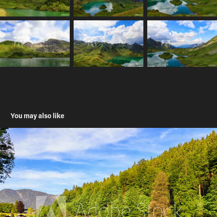
You may also like