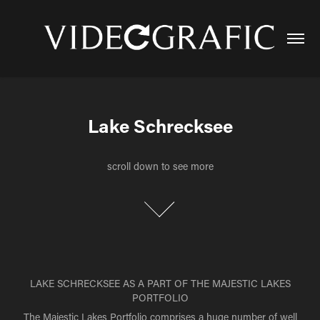
Lake Schrecksee
Lake Schrecksee
scroll down to see more
scroll down to see more
LAKE SCHRECKSEE AS A PART OF THE MAJESTIC LAKES
PORTFOLIO
The Majestic Lakes Portfolio comprises a huge number of well