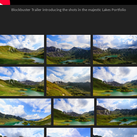
Blockbuster Trailer introducing the shots in the majestic Lakes Portfolio