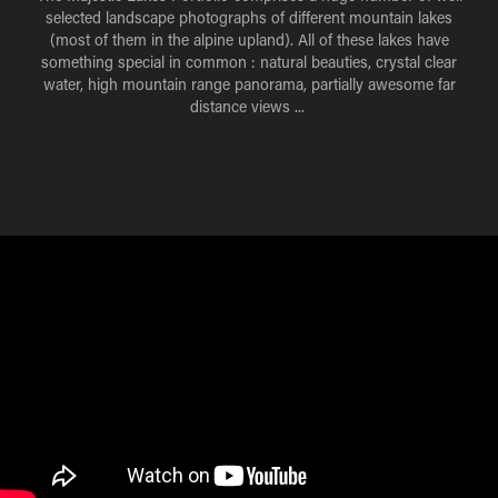
selected landscape photographs of different mountain lakes
(most of them in the alpine upland).
All of these lakes have
something special in common : natural beauties, crystal clear
water, high mountain range panorama, partially awesome far
distance views ...