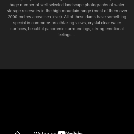
huge number of well selected landscape photographs of water
storage reservoirs in the high mountain range (most of them over
2000 metres above sea-
level).
All of these dams have something
special in commom: breathtaking views, crystal clear water
surfaces, beautiful panoramic surroundings, strong emotional
feelings ...