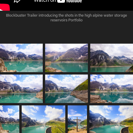
Blockbuster Trailer introducing the shots in the high alpine water storage
reservoirs Portfolio