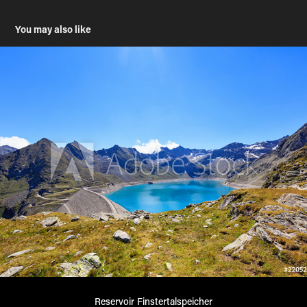
You may also like
Reservoir Finstertalspeicher