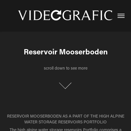
Reservoir Mooserboden
Reservoir Mooserboden
scroll down to see more
scroll down to see more
RESERVOIR MOOSERBODEN AS A PART OF THE HIGH ALPINE
WATER STORAGE RESERVOIRS PORTFOLIO
The high alpine water storage reservoirs
Portfolio
comprises a