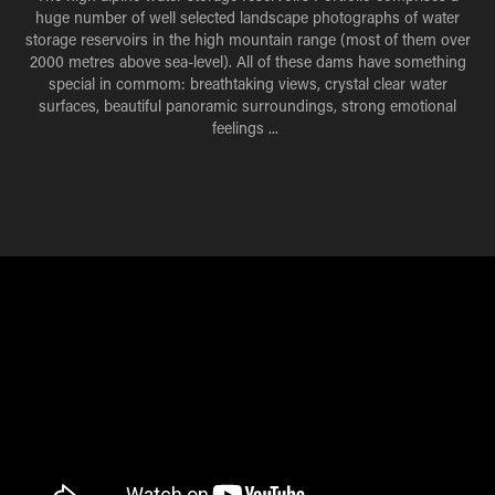
huge number of well selected landscape photographs of water
storage reservoirs in the high mountain range (most of them over
2000 metres above sea-level). All of these dams have something
special in commom: breathtaking views, crystal clear water
surfaces, beautiful panoramic surroundings, strong emotional
feelings ...