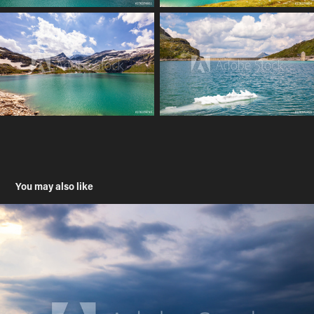
You may also like