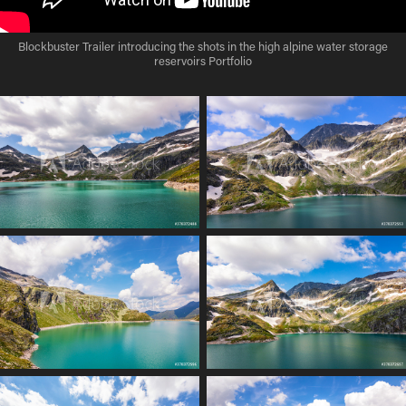
Blockbuster Trailer introducing the shots in the high alpine water storage
reservoirs Portfolio