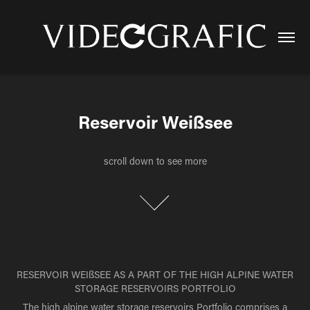
Reservoir Weißsee
Reservoir Weißsee
scroll down to see more
scroll down to see more
RESERVOIR WEIßSEE AS A PART OF THE HIGH ALPINE WATER
STORAGE RESERVOIRS PORTFOLIO
The high alpine water storage reservoirs Portfolio comprises a