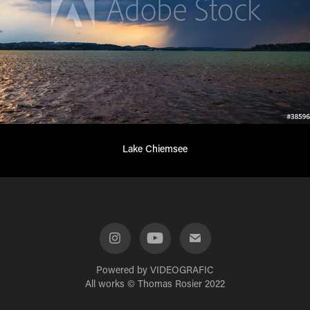
Lake Chiemsee
Powered by
VIDEOGRAFIC
All works © Thomas Rosier 2022